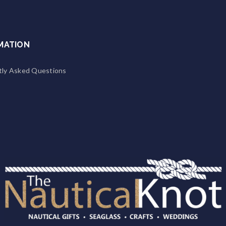
MATION
tly Asked Questions