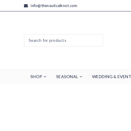
info@thenauticalknot.com
SHOP
SEASONAL
WEDDING & EVEN