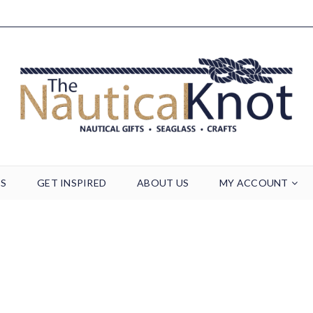
TS
GET INSPIRED
ABOUT US
MY ACCOUNT
Archives
Home
/
Footer Block