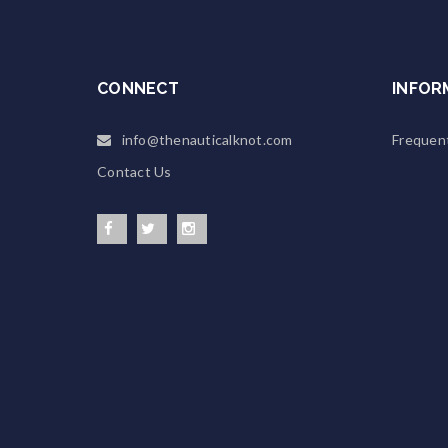
CONNECT
INFOR
info@thenauticalknot.com
Frequen
Contact Us