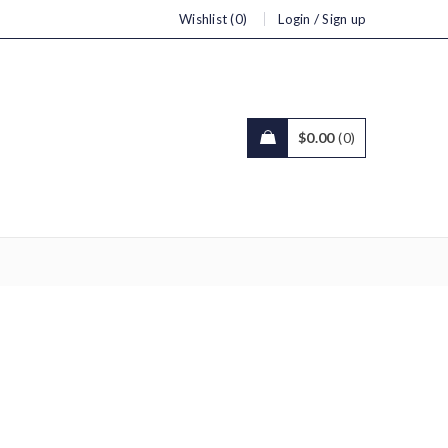
/
Wishlist (0)
Login
Sign up
$
0.00
0