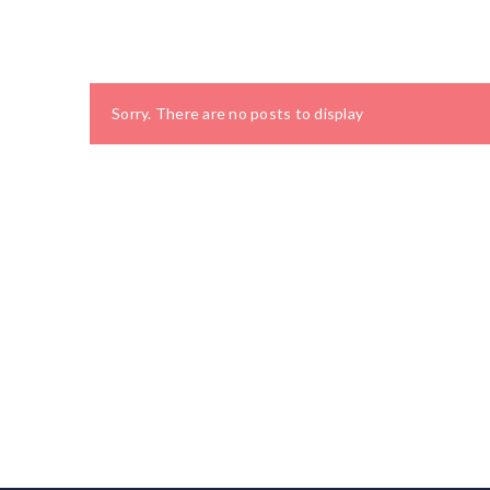
Sorry. There are no posts to display