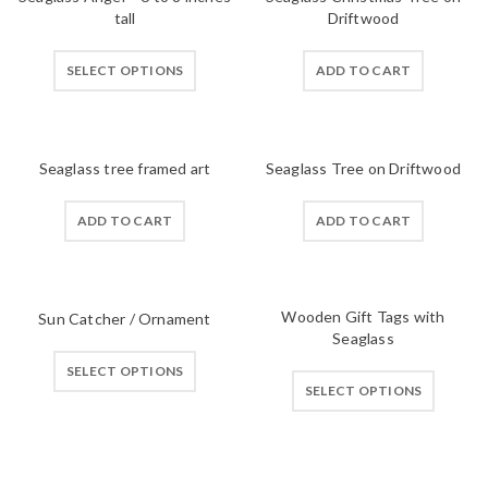
tall
Driftwood
SELECT OPTIONS
ADD TO CART
Seaglass tree framed art
Seaglass Tree on Driftwood
ADD TO CART
ADD TO CART
Wooden Gift Tags with
Sun Catcher / Ornament
Seaglass
SELECT OPTIONS
SELECT OPTIONS