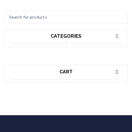
CATEGORIES
CART