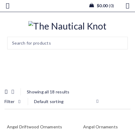
$
0.00
0
Winter
Showing all 18 results
Filter
Default sorting
Angel Driftwood Ornaments
Angel Ornaments