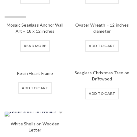
SOLD OUT
Mosaic Seaglass Anchor Wall
Oyster Wreath – 12 inches
Art – 18 x 12 inches
diameter
READ MORE
ADD TO CART
Seaglass Christmas Tree on
Resin Heart Frame
Driftwood
ADD TO CART
ADD TO CART
White Shells on Wooden
Letter