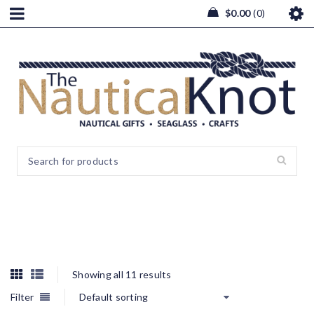
$
0.00
0
Wall Art
Showing all 11 results
Filter
Default sorting