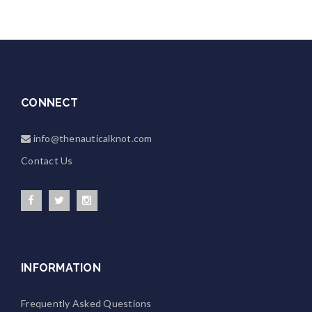
CONNECT
info@thenauticalknot.com
Contact Us
INFORMATION
Frequently Asked Questions