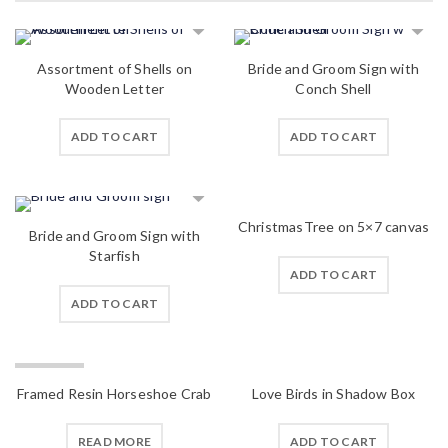
Assortment of Shells on
Bride and Groom Sign with
Wooden Letter
Conch Shell
ADD TO CART
ADD TO CART
ChristmasTree on 5×7 canvas
Bride and Groom Sign with
Starfish
ADD TO CART
ADD TO CART
SOLD OUT
Framed Resin Horseshoe Crab
Love Birds in Shadow Box
READ MORE
ADD TO CART