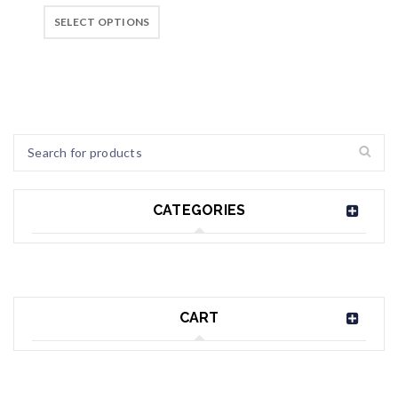
SELECT OPTIONS
CATEGORIES
CART