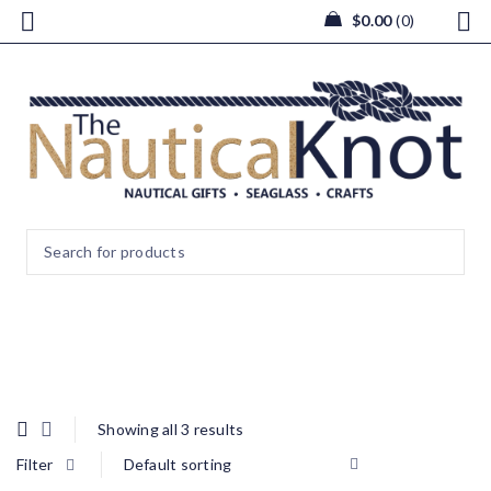
$
0.00
0
Photo Frames
Showing all 3 results
Filter
Default sorting