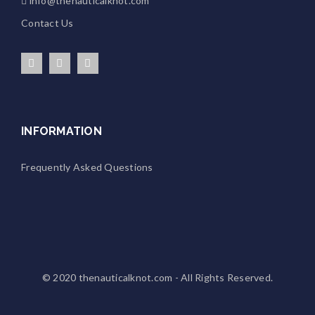
info@thenauticalknot.com
Contact Us
INFORMATION
Frequently Asked Questions
© 2020
thenauticalknot.com
- All Rights Reserved.