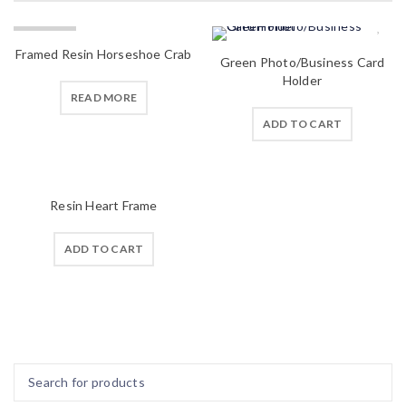
SOLD OUT
Framed Resin Horseshoe Crab
Green Photo/Business Card
Holder
READ MORE
ADD TO CART
Resin Heart Frame
ADD TO CART