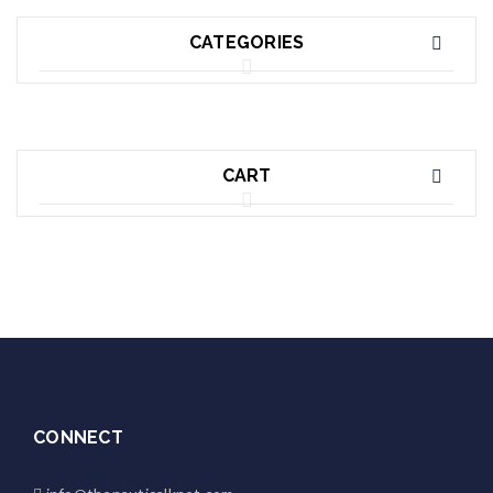
CATEGORIES
CART
CONNECT