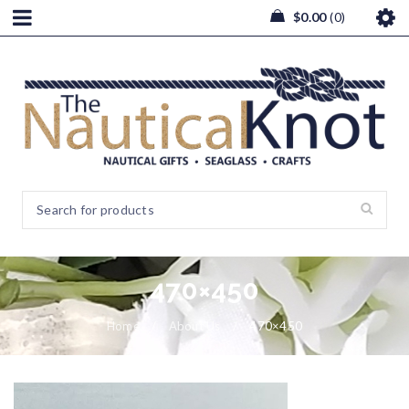
$
0.00
0
470×450
Home
/
About Us
/
470×450