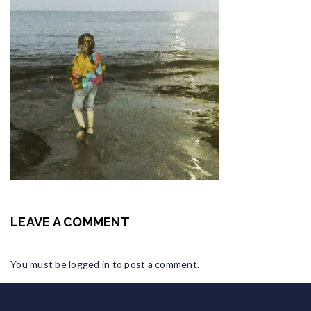
LEAVE A COMMENT
You must be
logged in
to post a comment.