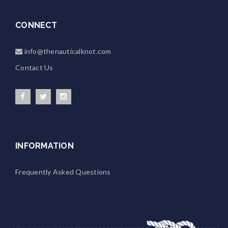
CONNECT
info@thenauticalknot.com
Contact Us
INFORMATION
Frequently Asked Questions