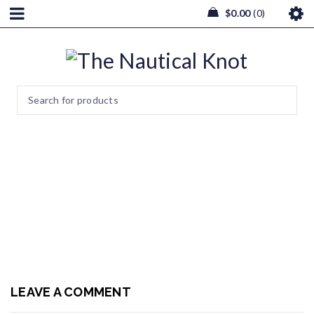
$
0.00
0
20190121_174339
Home
/
Wedding & Events
/
20190121_174339
LEAVE A COMMENT