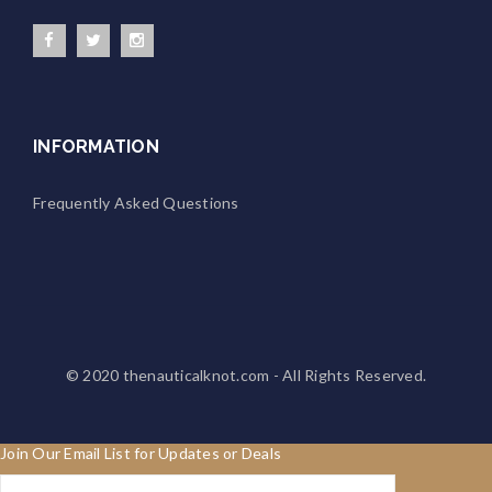
INFORMATION
Frequently Asked Questions
© 2020
thenauticalknot.com
- All Rights Reserved.
Join Our Email List for Updates or Deals