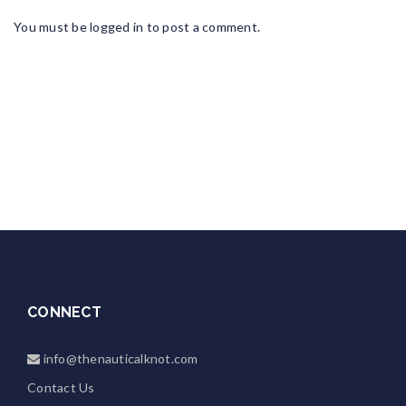
You must be
logged in
to post a comment.
CONNECT
info@thenauticalknot.com
Contact Us