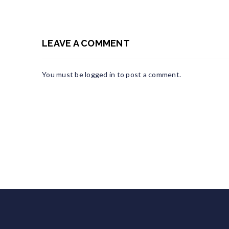
LEAVE A COMMENT
You must be
logged in
to post a comment.