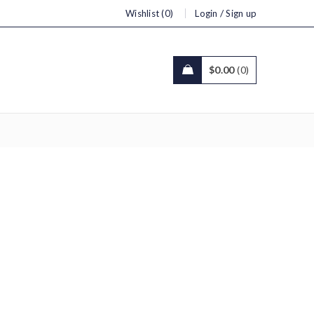
/
Wishlist (0)
Login
Sign up
$
0.00
0