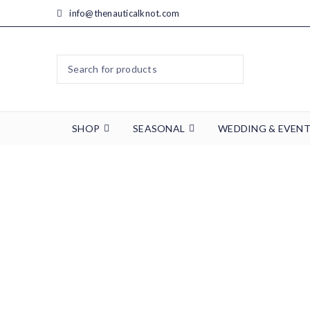
info@thenauticalknot.com
SHOP
SEASONAL
WEDDING & EVEN