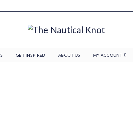
TS
GET INSPIRED
ABOUT US
MY ACCOUNT
20190123_170520
Home
/
Wedding & Events
/
20190123_170520