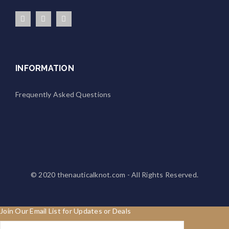
INFORMATION
Frequently Asked Questions
© 2020
thenauticalknot.com
- All Rights Reserved.
Join Our Email List for Updates or Deals