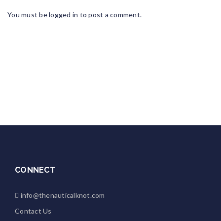
You must be
logged in
to post a comment.
CONNECT
info@thenauticalknot.com
Contact Us