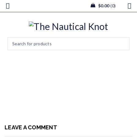
$
0.00
0
bouquets1
Home
/
Wedding & Events
/
bouquets1
LEAVE A COMMENT