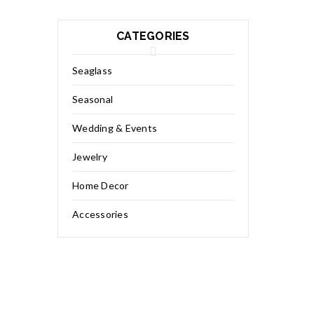
CATEGORIES
Seaglass
Seasonal
Wedding & Events
Jewelry
Home Decor
Accessories