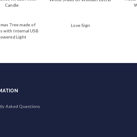
Candle
W
tmas Tree made of
Love Sign
s with Internal USB
owered Light
MATION
tly Asked Questions