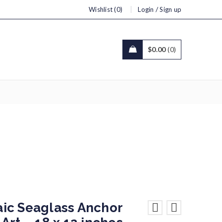
/
Wishlist (0)
Login
Sign up
$
0.00
0
2 inches
ic Seaglass Anchor