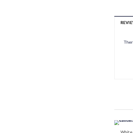
REVIE
Ther
White