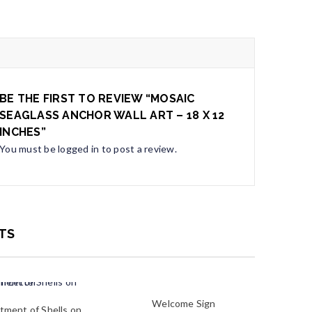
BE THE FIRST TO REVIEW “MOSAIC
SEAGLASS ANCHOR WALL ART – 18 X 12
INCHES”
You must be
logged in
to post a review.
TS
Welcome Sign
tment of Shells on