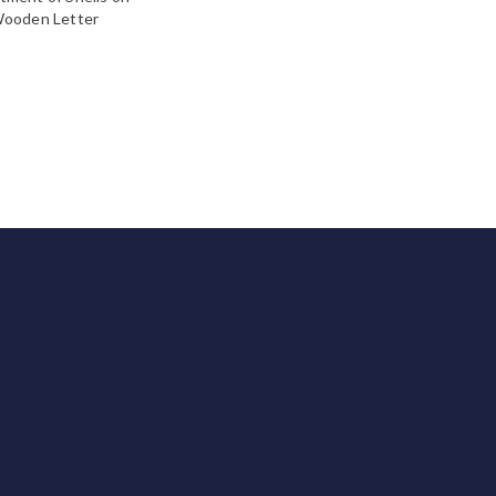
ooden Letter