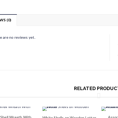
WS (0)
e are no reviews yet.
RELATED PRODUC
 Shell Wreath With
Assor
White Shells on Wooden Letter