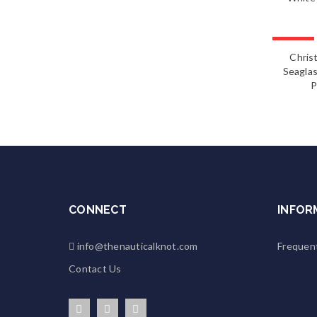
FEATURED
Chris
Seaglas
P
CONNECT
INFOR
info@thenauticalknot.com
Frequen
Contact Us