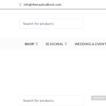
info@thenauticalknot.com
SHOP
SEASONAL
WEDDING & EVEN
Home
SOLD OU