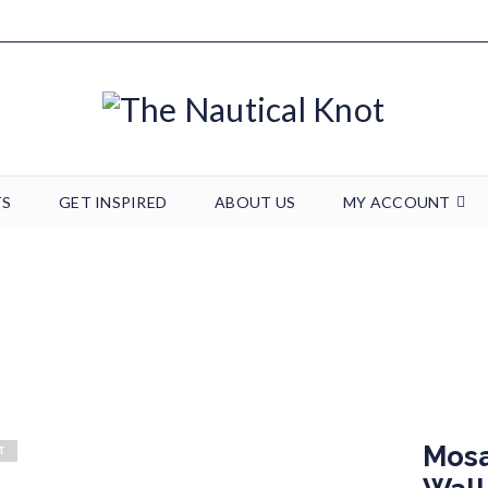
TS
GET INSPIRED
ABOUT US
MY ACCOUNT
/
Seaglass
/
Seaglass Art
/
Mosaic Seaglass Anchor Wall Art – 18 x 1
Mosa
T