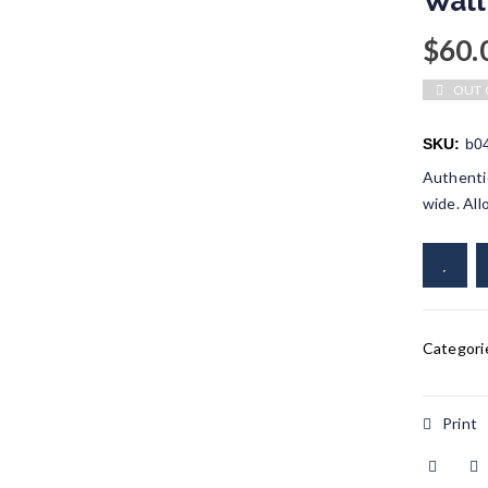
Wall
$
60.
OUT 
SKU:
b0
Authentic
wide. All
Categori
Print