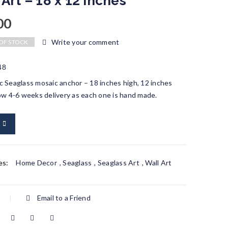
 Art – 18 x 12 inches
00
Write your comment
OF STOCK
48
 Seaglass mosaic anchor – 18 inches high, 12 inches
ow 4-6 weeks delivery as each one is hand made.
es:
Home Decor
,
Seaglass
,
Seaglass Art
,
Wall Art
Email to a Friend