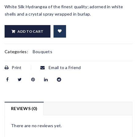
White Silk Hydrangea of the finest quality; adorned in white
shells and a crystal spray wrapped in burlap.
ADD TO CART
Categories:
Bouquets
Print
Email to a Friend
REVIEWS (0)
There are no reviews yet.