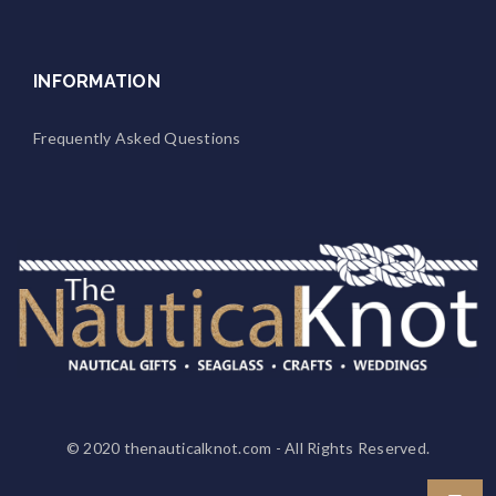
INFORMATION
Frequently Asked Questions
© 2020
thenauticalknot.com
- All Rights Reserved.