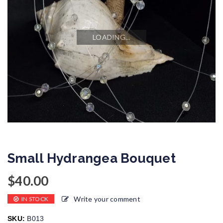
LOADING...
Small Hydrangea Bouquet
$
40.00
Write your comment
IN STOCK
SKU:
B013