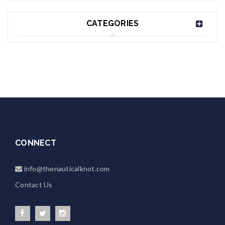
CATEGORIES
CONNECT
info@thenauticalknot.com
Contact Us