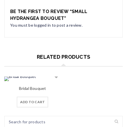
BE THE FIRST TO REVIEW “SMALL
HYDRANGEA BOUQUET”
You must be
logged in
to post a review.
RELATED PRODUCTS
Bridal Bouquet
ADD TO CART