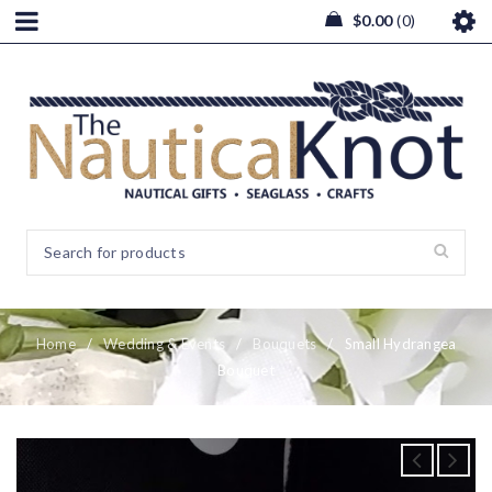
$
0.00
0
Home
/
Wedding & Events
/
Bouquets
/
Small Hydrangea
Bouquet