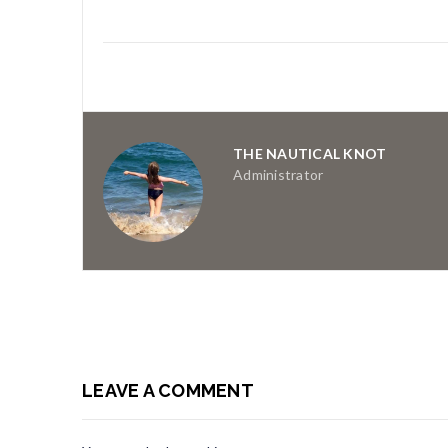
THE NAUTICAL KNOT
Administrator
LEAVE A COMMENT