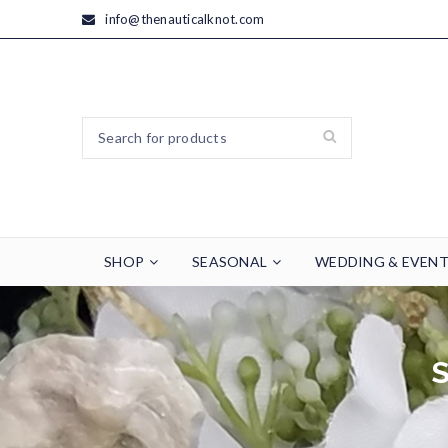
info@thenauticalknot.com
SHOP
SEASONAL
WEDDING & EVEN
S