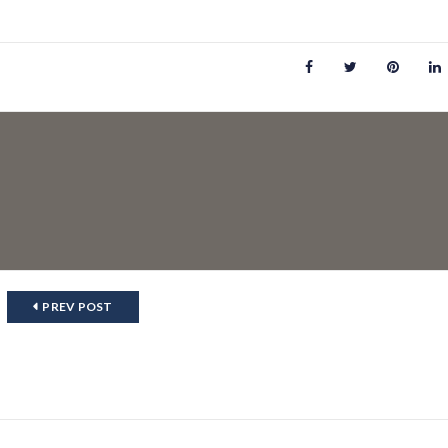
PREV POST