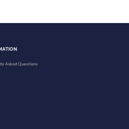
MATION
tly Asked Questions