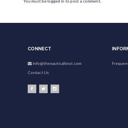
You must be
logged in
to post a comment.
CONNECT
INFOR
info@thenauticalknot.com
Frequen
Contact Us