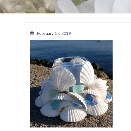
February 17, 2019