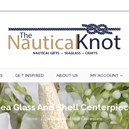
TS
GET INSPIRED
ABOUT US
MY ACCOUNT
ea Glass And Shell Centerpie
Home
/
Sea Glass And Shell Centerpiece