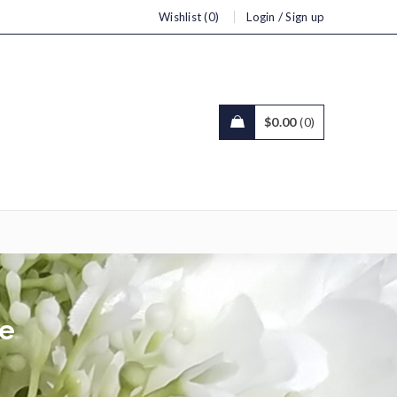
/
Wishlist (0)
Login
Sign up
$
0.00
0
ce