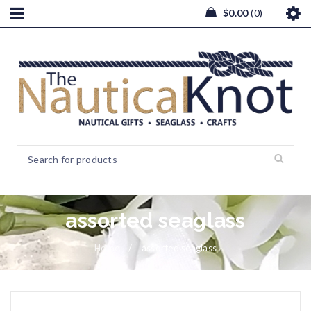
$
0.00
0
assorted seaglass
Home
/
assorted seaglass