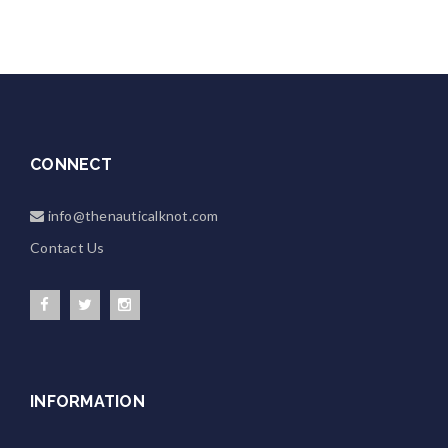
CONNECT
info@thenauticalknot.com
Contact Us
INFORMATION