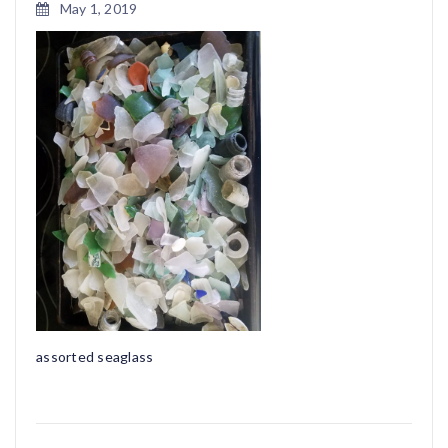
May 1, 2019
assorted seaglass