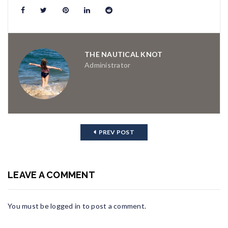
THE NAUTICAL KNOT
Administrator
PREV POST
LEAVE A COMMENT
You must be
logged in
to post a comment.