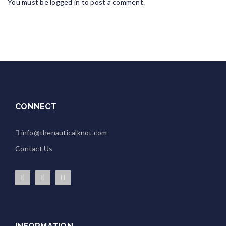
You must be
logged in
to post a comment.
CONNECT
info@thenauticalknot.com
Contact Us