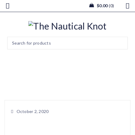
$
0.00
0
image0 (14)
Home
/
Sun Catcher / Ornament
/
image0 (14)
October 2, 2020