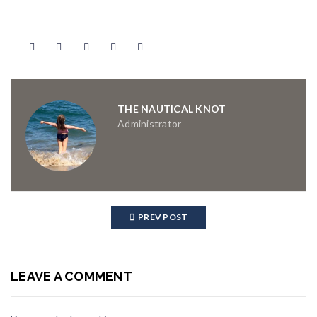
THE NAUTICAL KNOT
Administrator
PREV POST
LEAVE A COMMENT