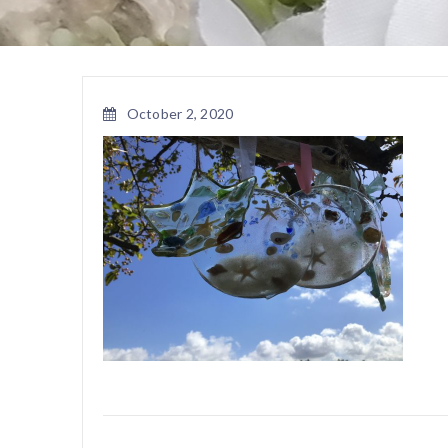
October 2, 2020