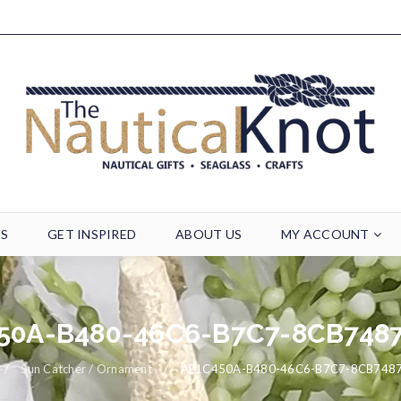
TS
GET INSPIRED
ABOUT US
MY ACCOUNT
50A-B480-46C6-B7C7-8CB748
/
Sun Catcher / Ornament
/
AE1C450A-B480-46C6-B7C7-8CB748