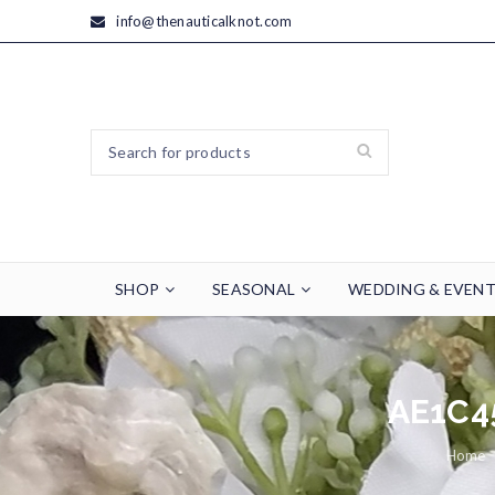
info@thenauticalknot.com
SHOP
SEASONAL
WEDDING & EVEN
AE1C4
Home