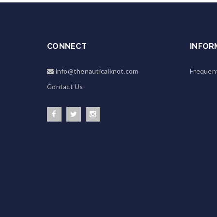
CONNECT
INFOR
info@thenauticalknot.com
Frequen
Contact Us