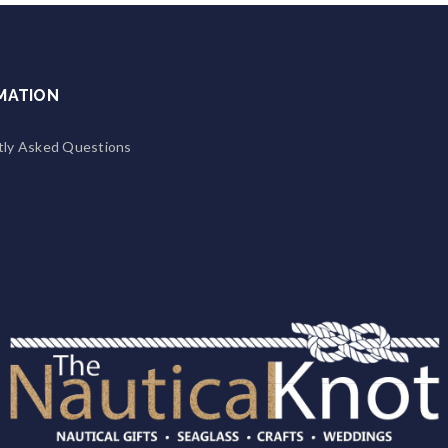
MATION
tly Asked Questions