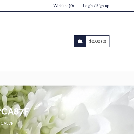
/
Wishlist (0)
Login
Sign up
$
0.00
0
7CA87F
7CA87F