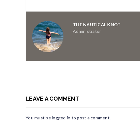
THE NAUTICAL KNOT
Administrator
LEAVE A COMMENT
You must be
logged in
to post a comment.