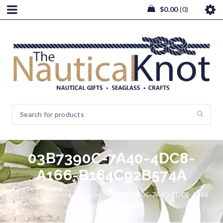
$
0.00
0
03B7390C-7A40-4DC8-
A166-B184C92B574A
Home
/
Resin Heart Frame
/
03B7390C-7A40-4DC8-A166-
B184C92B574A