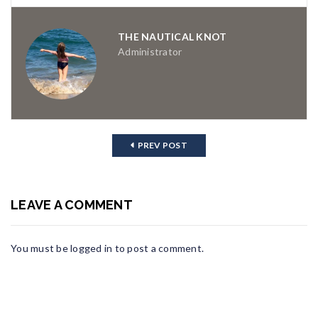
THE NAUTICAL KNOT
Administrator
PREV POST
LEAVE A COMMENT
You must be
logged in
to post a comment.