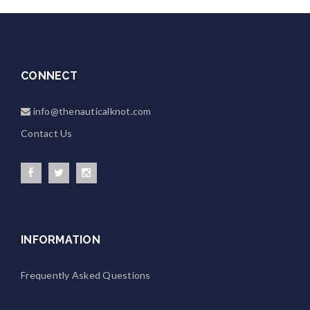
CONNECT
info@thenauticalknot.com
Contact Us
INFORMATION
Frequently Asked Questions