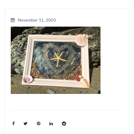
November 11, 2020