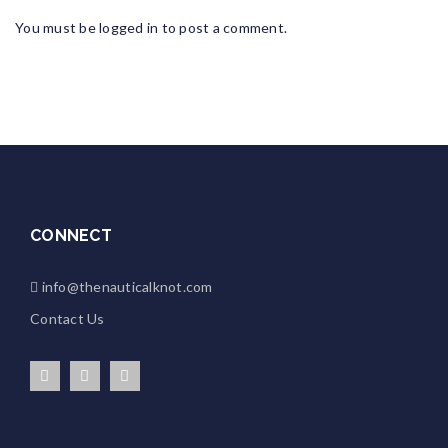
You must be
logged in
to post a comment.
CONNECT
info@thenauticalknot.com
Contact Us