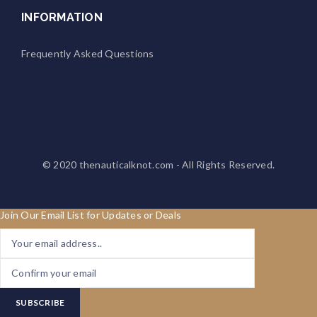
INFORMATION
Frequently Asked Questions
© 2020
thenauticalknot.com
- All Rights Reserved.
Join Our Email List for Updates or Deals