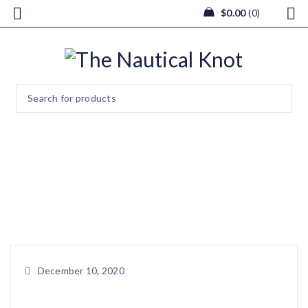
$
0.00
0
image1 (9)
Home
/
Christmas Tree made of Seaglass with Internal USB
Powered Light
/
image1 (9)
December 10, 2020