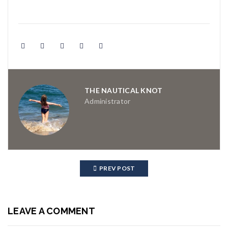
THE NAUTICAL KNOT
Administrator
PREV POST
LEAVE A COMMENT