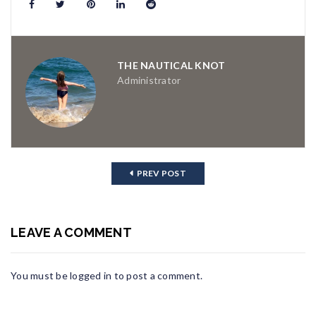
THE NAUTICAL KNOT
Administrator
PREV POST
LEAVE A COMMENT
You must be
logged in
to post a comment.