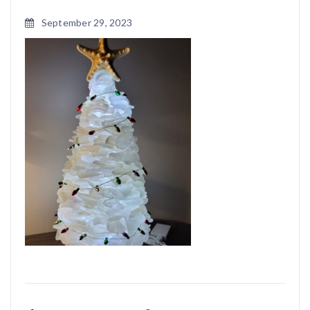
September 29, 2023