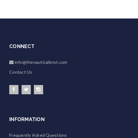
CONNECT
info@thenauticalknot.com
Contact Us
INFORMATION
Frequently Asked Questions