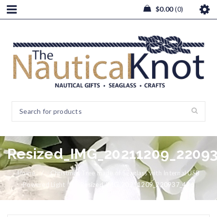
$
0.00
0
Resized_IMG_20211209_2209
Home
/
Christmas Tree made of Seaglass with Internal USB
Powered Light
/
Resized_IMG_20211209_220937_496