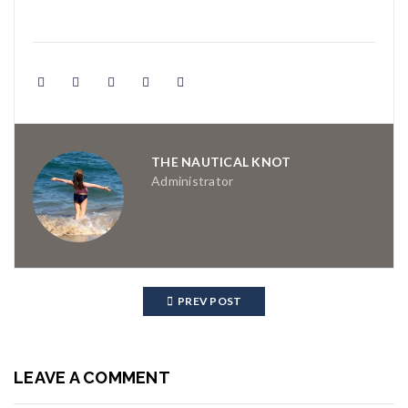
THE NAUTICAL KNOT
Administrator
PREV POST
LEAVE A COMMENT