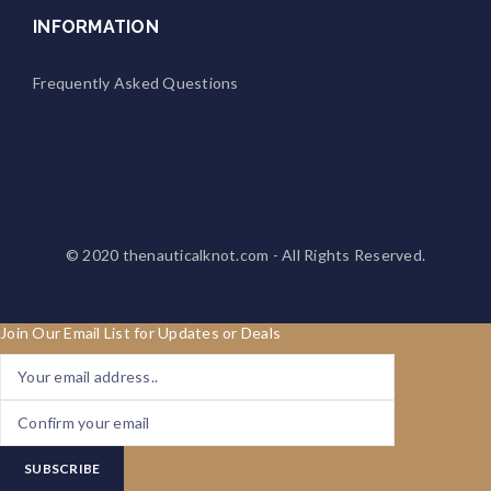
INFORMATION
Frequently Asked Questions
© 2020
thenauticalknot.com
- All Rights Reserved.
Join Our Email List for Updates or Deals