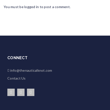
You must be
logged in
to post a comment.
CONNECT
info@thenauticalknot.com
Contact Us