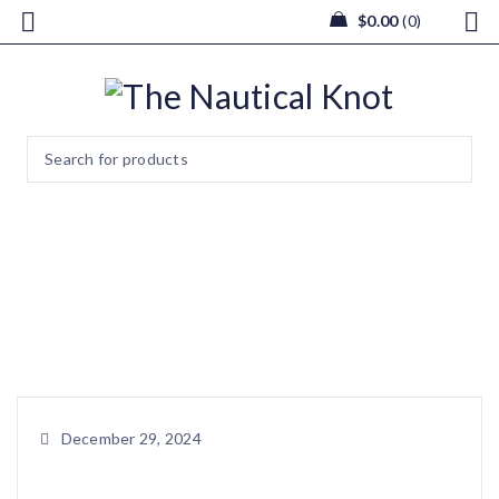
$
0.00
0
466839002_388947763133406
Home
/
Christmas Light Box
/
466839002_3889477631334067_9076605747498222521_n
December 29, 2024