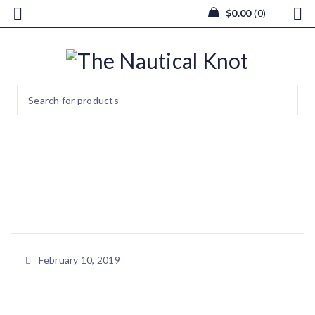
$
0.00
0
blank
Home
/
blank
February 10, 2019