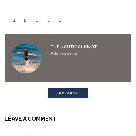
THE NAUTICAL KNOT
Administrator
PREV POST
LEAVE A COMMENT