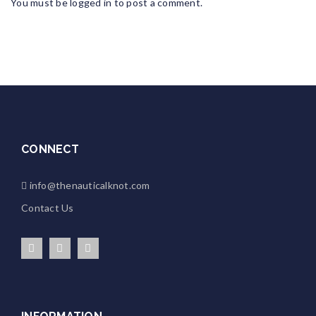
You must be
logged in
to post a comment.
CONNECT
info@thenauticalknot.com
Contact Us