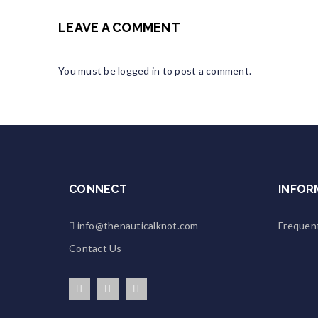
LEAVE A COMMENT
You must be
logged in
to post a comment.
CONNECT
INFOR
info@thenauticalknot.com
Frequen
Contact Us