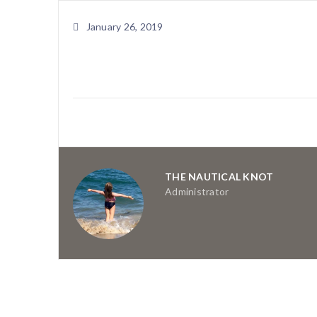
January 26, 2019
THE NAUTICAL KNOT
Administrator