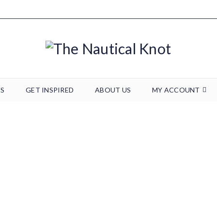
TS
GET INSPIRED
ABOUT US
MY ACCOUNT
0126190846
Home
/
Wedding & Events
/
0126190846