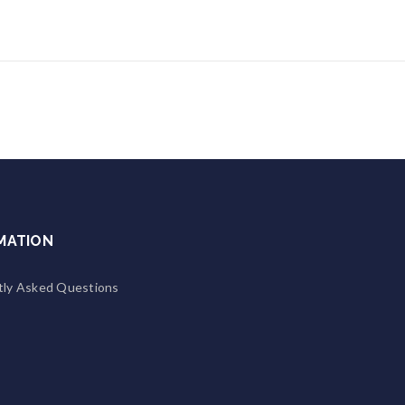
MATION
tly Asked Questions