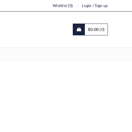
/
Wishlist (0)
Login
Sign up
$
0.00
0