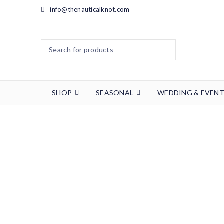
info@thenauticalknot.com
SHOP
SEASONAL
WEDDING & EVEN