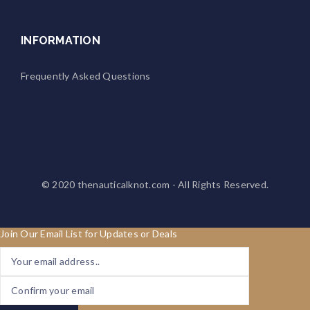
INFORMATION
Frequently Asked Questions
© 2020
thenauticalknot.com
- All Rights Reserved.
Join Our Email List for Updates or Deals