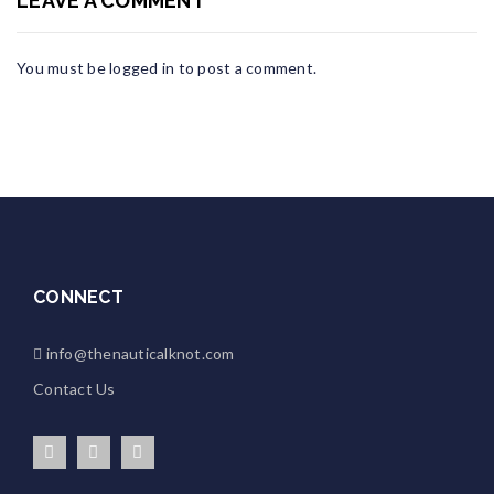
LEAVE A COMMENT
You must be
logged in
to post a comment.
CONNECT
info@thenauticalknot.com
Contact Us