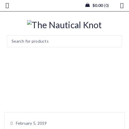
$
0.00
0
Sea Grass Amenities Basket
with Shells
Home
/
Wedding & Events
/
Sea Grass Amenities Basket with
Shells
February 5, 2019