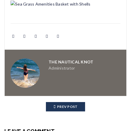
THE NAUTICAL KNOT
Administrator
PREV POST