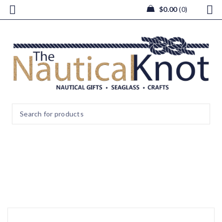
$
0.00
0
image2 (2)
Home
/
image2 (2)