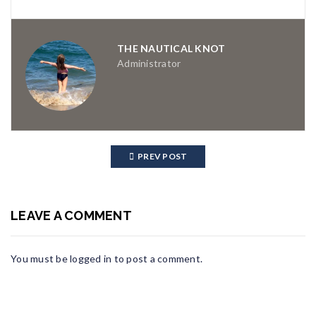
THE NAUTICAL KNOT
Administrator
PREV POST
LEAVE A COMMENT
You must be
logged in
to post a comment.