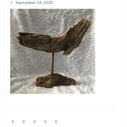
September 14, 2020