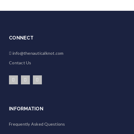
CONNECT
info@thenauticalknot.com
Contact Us
INFORMATION
Frequently Asked Questions