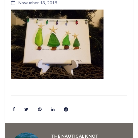
November 13, 2019
THE NAUTICAL KNOT